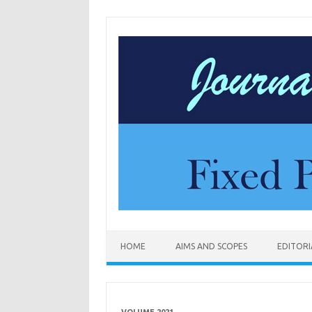
Skip to content
HOME
AIMS AND SCOPES
EDITOR