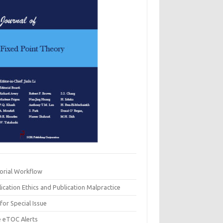
torial Workflow
ication Ethics and Publication Malpractice
 for Special Issue
e eTOC Alerts