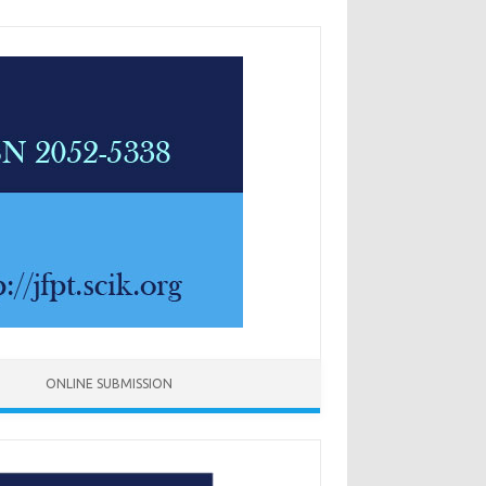
ONLINE SUBMISSION