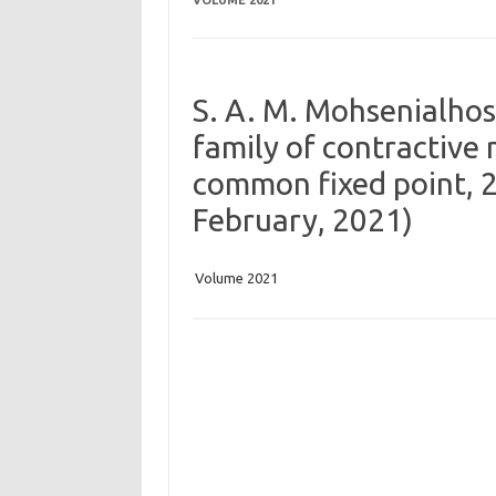
VOLUME 2021
S. A. M. Mohsenialhoss
family of contractiv
common fixed point, 20
February, 2021)
Volume 2021