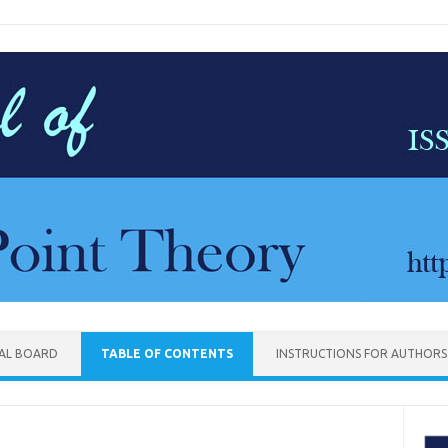
IAL BOARD
TABLE OF CONTENTS
INSTRUCTIONS FOR AUTHORS