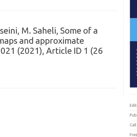
eini, M. Saheli, Some of a
e maps and approximate
21 (2021), Article ID 1 (26
Edi
Publ
Call
Fre