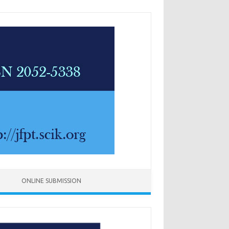
ONLINE SUBMISSION