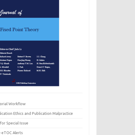
torial Workflow
ication Ethics and Publication Malpractice
 for Special Issue
e eTOC Alerts