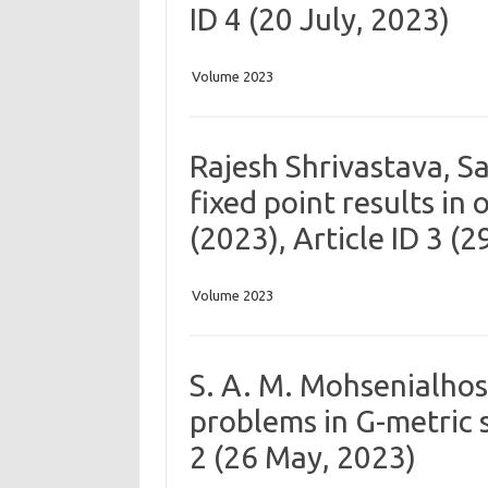
ID 4 (20 July, 2023)
Volume 2023
Rajesh Shrivastava, 
fixed point results in
(2023), Article ID 3 (
Volume 2023
S. A. M. Mohsenialho
problems in G-metric s
2 (26 May, 2023)