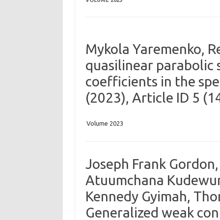
VOLUME 2023
Mykola Yaremenko, Re
quasilinear parabolic 
coefficients in the sp
(2023), Article ID 5 (
Volume 2023
Joseph Frank Gordon, 
Atuumchana Kudewura
Kennedy Gyimah, Tho
Generalized weak cont