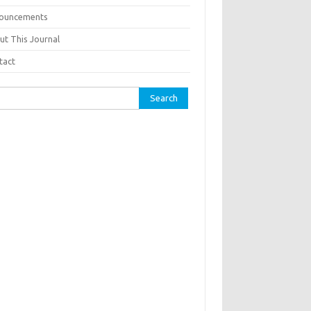
ouncements
ut This Journal
tact
ch for: