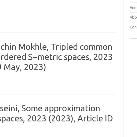
Ann
Abo
Con
Sear
Sachin Mokhle, Tripled common
 ordered S−metric spaces, 2023
29 May, 2023)
sseini, Some approximation
paces, 2023 (2023), Article ID