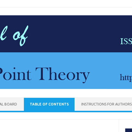
IAL BOARD
TABLE OF CONTENTS
INSTRUCTIONS FOR AUTHORS