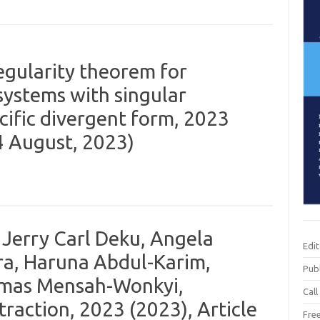
gularity theorem for
systems with singular
ecific divergent form, 2023
14 August, 2023)
Jerry Carl Deku, Angela
Edi
, Haruna Abdul-Karim,
Publ
mas Mensah-Wonkyi,
Call
raction, 2023 (2023), Article
Fre