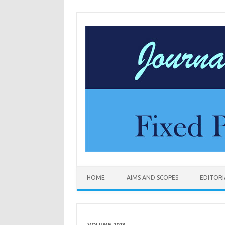
Skip to content
HOME
AIMS AND SCOPES
EDITOR