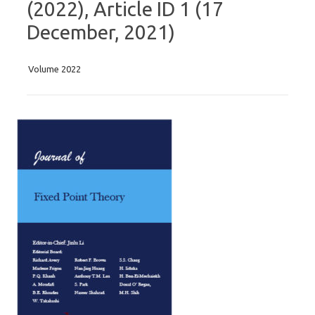
(2022), Article ID 1 (17
December, 2021)
Volume 2022