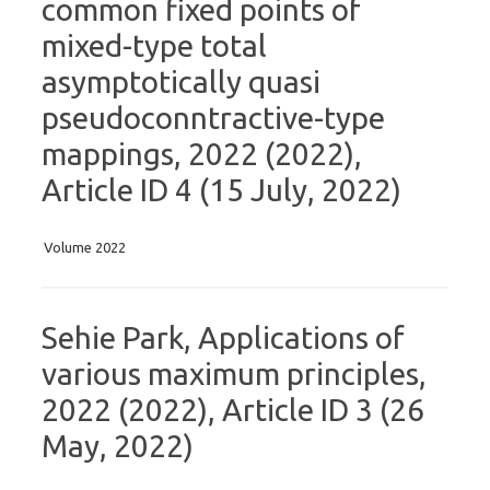
common fixed points of
mixed-type total
asymptotically quasi
pseudoconntractive-type
mappings, 2022 (2022),
Article ID 4 (15 July, 2022)
Volume 2022
Sehie Park, Applications of
various maximum principles,
2022 (2022), Article ID 3 (26
May, 2022)