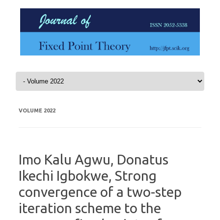
Skip to content
VOLUME 2022
Imo Kalu Agwu, Donatus
Ikechi Igbokwe, Strong
convergence of a two-step
iteration scheme to the