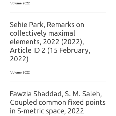
Volume 2022
Sehie Park, Remarks on
collectively maximal
elements, 2022 (2022),
Article ID 2 (15 February,
2022)
Volume 2022
Fawzia Shaddad, S. M. Saleh,
Coupled common fixed points
in S-metric space, 2022