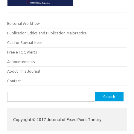
Editorial Workflow
Publication Ethics and Publication Malpractice
Call for Special Issue
Free eTOC Alerts
Announcements
About This Journal
Contact
Search for:
Copyright © 2017 Journal of Fixed Point Theory